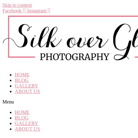
Skip to content
Facebook
Instagram
HOME
BLOG
GALLERY
ABOUT US
Menu
HOME
BLOG
GALLERY
ABOUT US