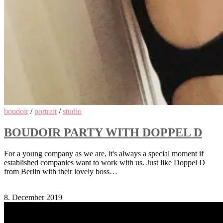
boudoir
/
portrait
/
studio
BOUDOIR PARTY WITH DOPPEL D
For a young company as we are, it's always a special moment if
established companies want to work with us. Just like Doppel D
from Berlin with their lovely boss…
Comments Off
on Boudoir Party with Doppel D
8. December 2019