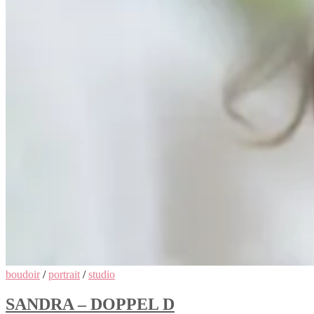
boudoir
/
portrait
/
studio
SANDRA – DOPPEL D