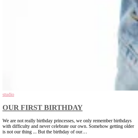
studio
OUR FIRST BIRTHDAY
We are not really birthday princesses, we only remember birthdays
with difficulty and never celebrate our own. Somehow getting older
is not our thing ... But the birthday of our…