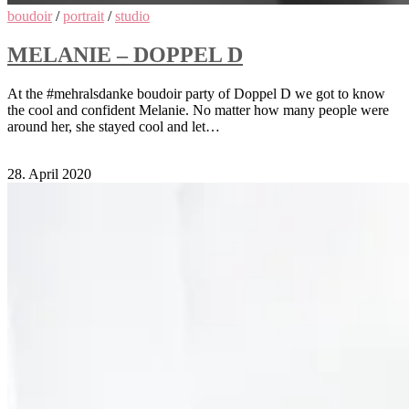
boudoir
/
portrait
/
studio
MELANIE – DOPPEL D
At the #mehralsdanke boudoir party of Doppel D we got to know
the cool and confident Melanie. No matter how many people were
around her, she stayed cool and let…
Comments Off
on Melanie – Doppel D
28. April 2020