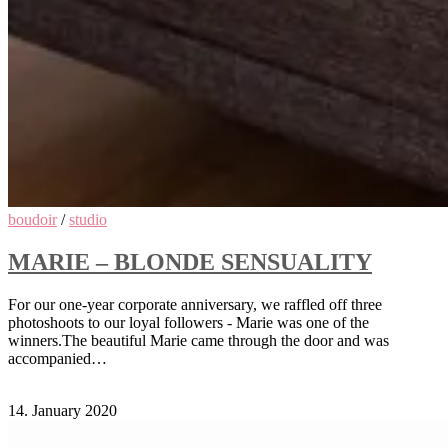
boudoir
/
studio
MARIE – BLONDE SENSUALITY
For our one-year corporate anniversary, we raffled off three
photoshoots to our loyal followers - Marie was one of the
winners.The beautiful Marie came through the door and was
accompanied…
Comments Off
on Marie – Blonde Sensuality
14. January 2020