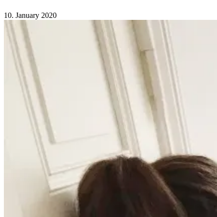
Comments Off
on Our first birthday
10. January 2020