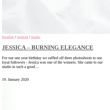
boudoir
/
portrait
/
studio
JESSICA – BURNING ELEGANCE
For our one year birthday we raffled off three photoshoots to our
loyal followers - Jessica was one of the winners. She came to our
studio in such a good…
Comments Off
on Jessica – Burning Elegance
19. January 2020