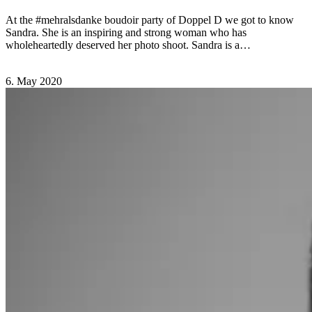
At the #mehralsdanke boudoir party of Doppel D we got to know
Sandra. She is an inspiring and strong woman who has
wholeheartedly deserved her photo shoot. Sandra is a…
Comments Off
on Sandra – Doppel D
6. May 2020