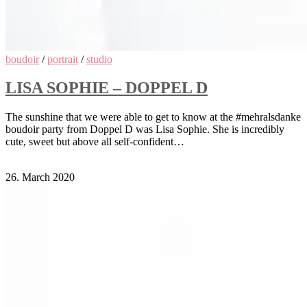
boudoir
/
portrait
/
studio
LISA SOPHIE – DOPPEL D
The sunshine that we were able to get to know at the #mehralsdanke
boudoir party from Doppel D was Lisa Sophie. She is incredibly
cute, sweet but above all self-confident…
Comments Off
on Lisa Sophie – Doppel D
26. March 2020