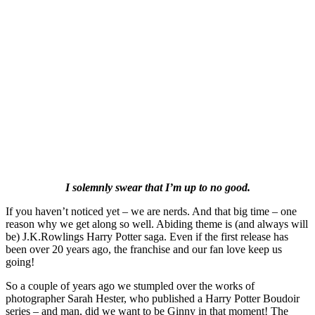
I solemnly swear that I’m up to no good.
If you haven’t noticed yet – we are nerds. And that big time – one
reason why we get along so well. Abiding theme is (and always will
be) J.K.Rowlings Harry Potter saga. Even if the first release has
been over 20 years ago, the franchise and our fan love keep us
going!
So a couple of years ago we stumpled over the works of
photographer Sarah Hester, who published a Harry Potter Boudoir
series – and man, did we want to be Ginny in that moment! The