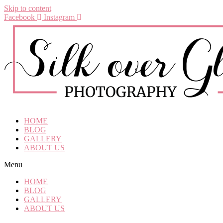
Skip to content
Facebook
Instagram
HOME
BLOG
GALLERY
ABOUT US
Menu
HOME
BLOG
GALLERY
ABOUT US