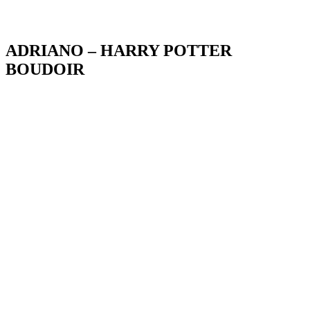
Blog
ADRIANO – HARRY POTTER
BOUDOIR