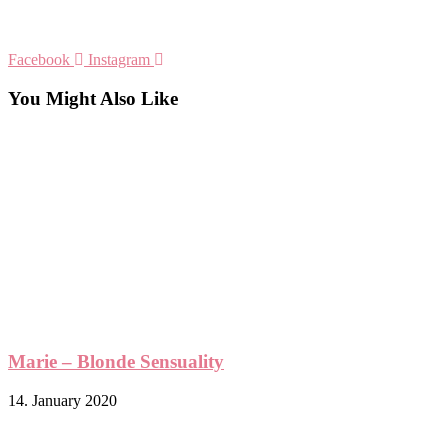
Facebook
Instagram
You Might Also Like
Marie – Blonde Sensuality
14. January 2020