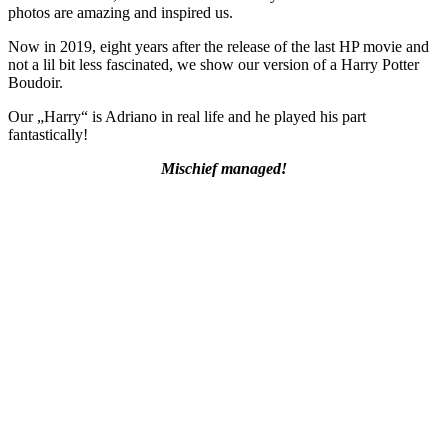
photos are amazing and inspired us.
Now in 2019, eight years after the release of the last HP movie and
not a lil bit less fascinated, we show our version of a Harry Potter
Boudoir.
Our „Harry“ is Adriano in real life and he played his part
fantastically!
Mischief managed!