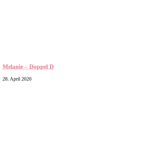
Melanie – Doppel D
28. April 2020