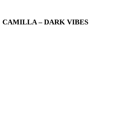
Blog
CAMILLA – DARK VIBES