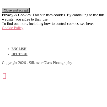
Privacy & Cookies: This site uses cookies. By continuing to use this
website, you agree to their use.
To find out more, including how to control cookies, see here:
Cookie Policy
ENGLISH
DEUTSCH
Copyright 2026 - Silk over Glass Photography