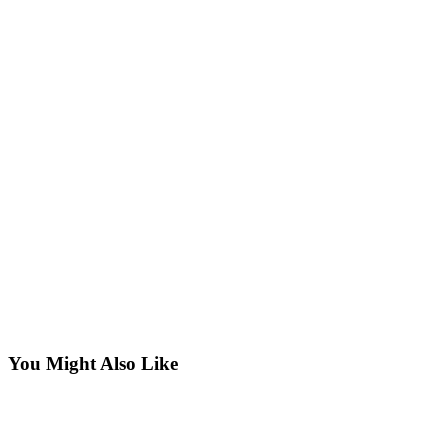
You Might Also Like