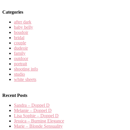
Categories
after dark
baby belly
boudoir
bridal
couple
dudeoir
family
outdoor
portrait
shooting info
studio
white sheets
Recent Posts
Sandra – Doppel D
Melanie – Doppel D
Lisa Sophie – Doppel D
Jessica – Burning Elegance
Marie – Blonde Sensuality