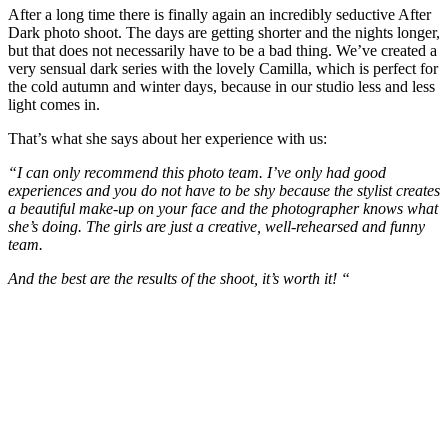
After a long time there is finally again an incredibly seductive After
Dark photo shoot. The days are getting shorter and the nights longer,
but that does not necessarily have to be a bad thing. We’ve created a
very sensual dark series with the lovely Camilla, which is perfect for
the cold autumn and winter days, because in our studio less and less
light comes in.
That’s what she says about her experience with us:
“I can only recommend this photo team. I’ve only had good
experiences and you do not have to be shy because the stylist creates
a beautiful make-up on your face and the photographer knows what
she’s doing. The girls are just a creative, well-rehearsed and funny
team.
And the best are the results of the shoot, it’s worth it! “