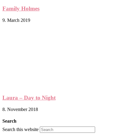
Family Holmes
9. March 2019
Laura – Day to Night
8. November 2018
Search
Search this website