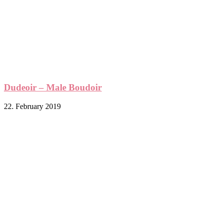
Dudeoir – Male Boudoir
22. February 2019