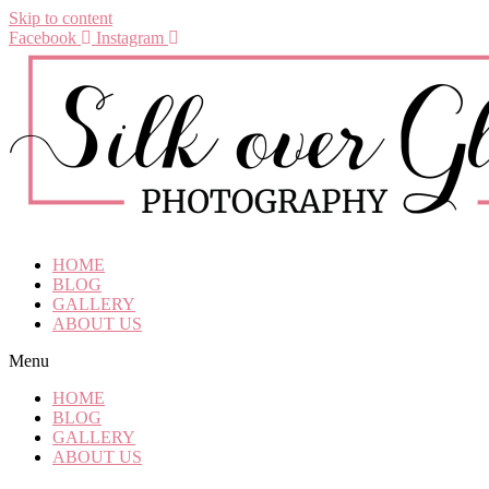
Skip to content
Facebook
Instagram
HOME
BLOG
GALLERY
ABOUT US
Menu
HOME
BLOG
GALLERY
ABOUT US